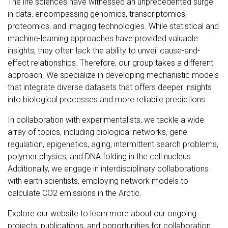
The life sciences have witnessed an unprecedented surge
in data, encompassing genomics, transcriptomics,
proteomics, and imaging technologies. While statistical and
machine-learning approaches have provided valuable
insights, they often lack the ability to unveil cause-and-
effect relationships. Therefore, our group takes a different
approach. We specialize in developing mechanistic models
that integrate diverse datasets that offers deeper insights
into biological processes and more reliabile predictions.
In collaboration with experimentalists, we tackle a wide
array of topics, including biological networks, gene
regulation, epigenetics, aging, intermittent search problems,
polymer physics, and DNA folding in the cell nucleus.
Additionally, we engage in interdisciplinary collaborations
with earth scientists, employing network models to
calculate CO2 emissions in the Arctic.
Explore our website to learn more about our ongoing
projects, publications, and opportunities for collaboration.