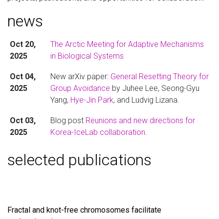
news
Oct 20,
The Arctic Meeting for Adaptive Mechanisms
2025
in Biological Systems
Oct 04,
New arXiv paper:
General Resetting Theory for
2025
Group Avoidance
by Juhee Lee, Seong-Gyu
Yang,
Hye-Jin Park
, and Ludvig Lizana.
Oct 03,
Blog post
Reunions and new directions for
2025
Korea-IceLab collaboration
.
selected publications
Fractal and knot-free chromosomes facilitate