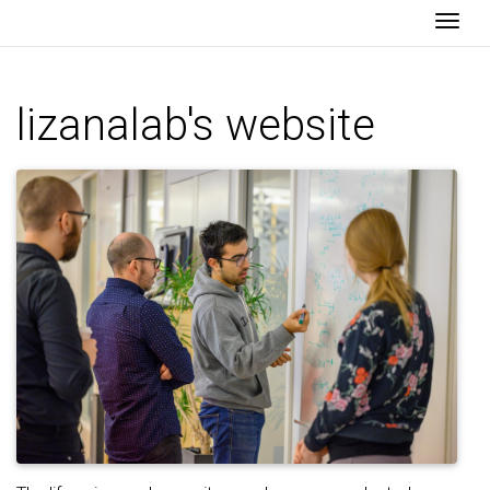
Togg
lizanalab's website